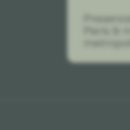
Presence
Paris & 
metropol