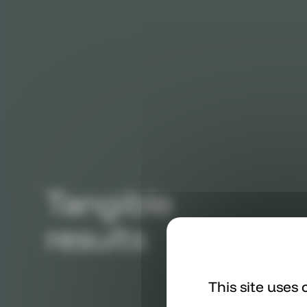
Tangible
results
This site uses