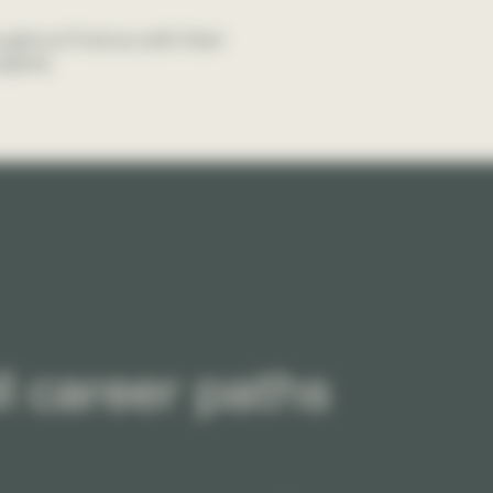
oughout France with their
jects.
l career paths