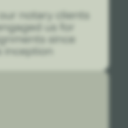
our notary clients
engaged us for
ignments since
s inception