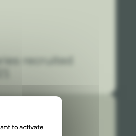
ries recruited
21
ant to activate