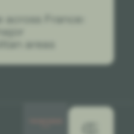
 across France:
major
itan areas