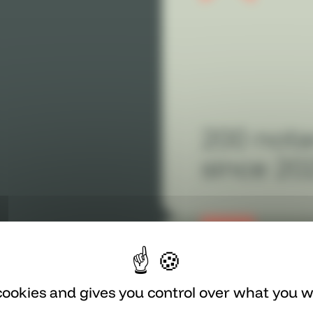
200 nota
since 20
 cookies and gives you control over what you w