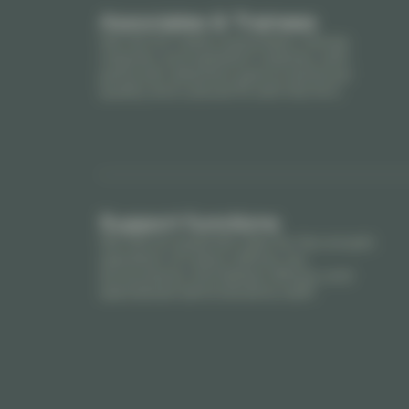
Associates & Trainees
We recruit notary associates, trainee
notaries, and assistant notaries, with
particular attention paid to technical
quality and cultural fit with the firm.
Support functions
We recruit essential roles for the smooth
operation of notary offices: tax
accountants, formalities officers, and
specialized administrative staff.