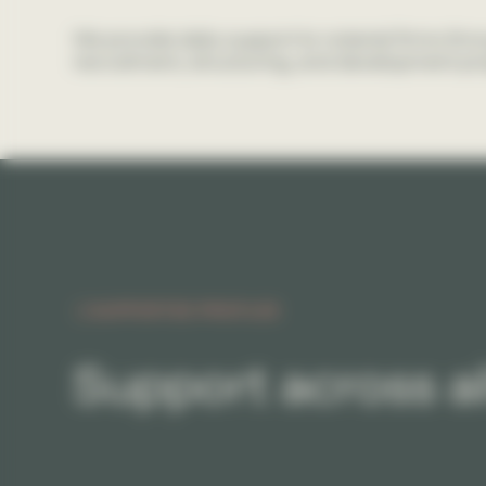
We provide daily support to notarial firms thr
recruitment, structuring, and development pro
SUPPORTED PROFILES
Support across al