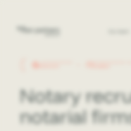
Cookies management panel
Our team
+200 GOOGLE REVIEWS
DÉCIDEURS MAGAZINE - 20
5.0
Excellent
Notary rec
notarial firm