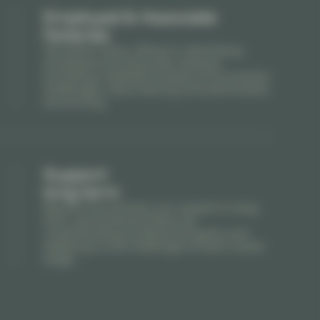
Employed & Associate
Notaries
We assist notary offices in identifying
employed and associate notaries,
providing a detailed analysis of succession
challenges, value sharing, and partnership
structuring.
Support
long-term
Beyond recruitment, our support is long-
term: personalized follow-up,
understanding professional goals, and
adapting to the challenges of each career
stage.