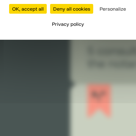
OK, accept all
Deny all cookies
Personalize
Privacy policy
5 consul
the nota