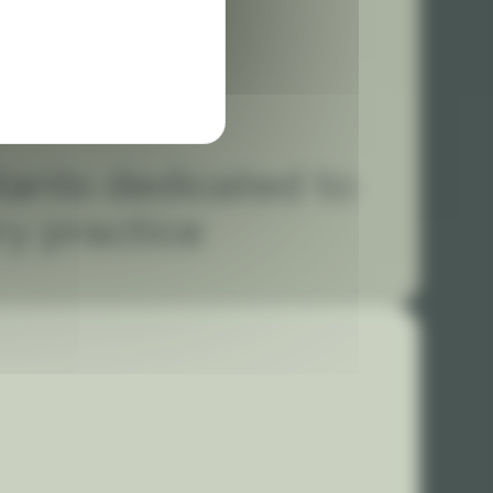
tants dedicated to
ry practice