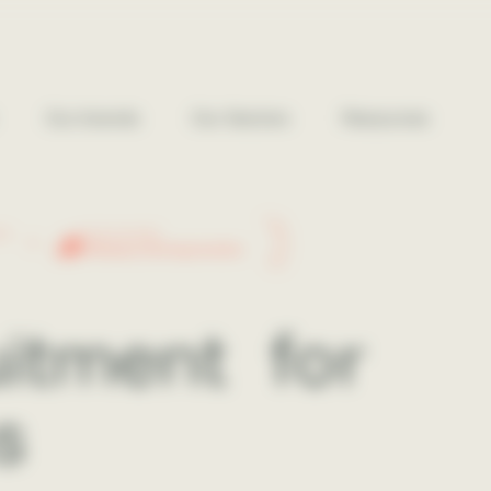
Our brands
Our Sectors
Resources
26
2026 WINNER
Réseau Entreprendre
ruitment
for
s