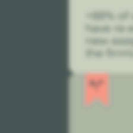
+88% of 
have re-
new ass
the firm'