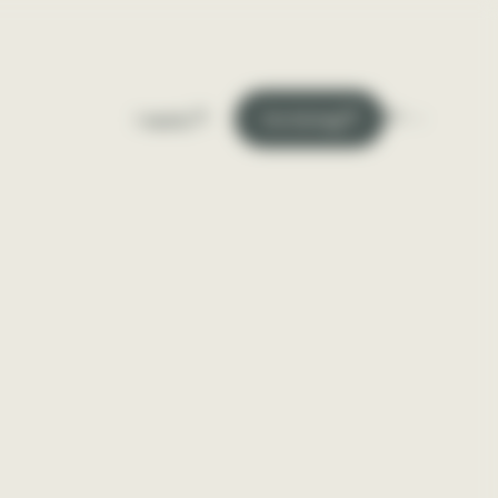
En
I apply
I'm hiring