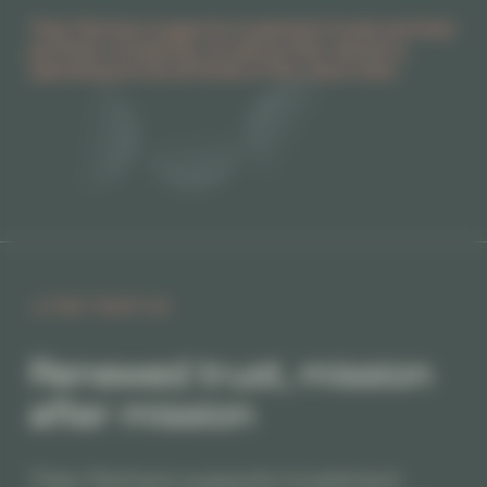
Titan Partners supports investment funds and their
portfolio companies, as well as their advisors,
operating across all levels of the value chain.
THEY TRUST US
Renewed trust, mission
after mission
Titan Partners supports investment