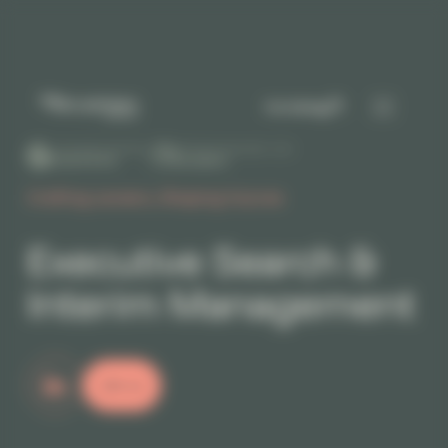
Cookies management panel
I'm hiring
+200 GOOGLE REVIEWS
DÉCIDEURS MAGAZINE - 2026
5.0
Excellent
Crafting careers, Shaping futures
Executive Search &
Interim Management
Join us