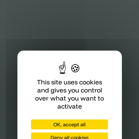
This site uses cookies
and gives you control
over what you want to
activate
OK, accept all
Deny all cookies